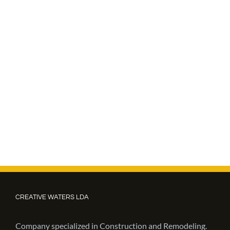
CREATIVE WATERS LDA
Company specialized in Construction and Remodeling.